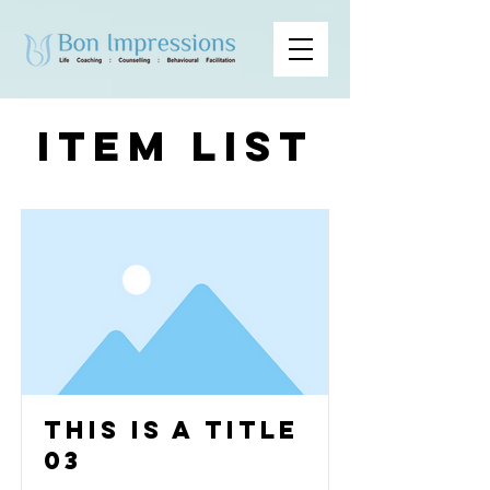
Item List
This is a Title
03