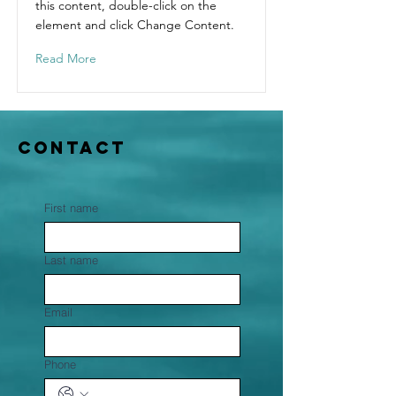
this content, double-click on the
element and click Change Content.
Read More
Contact
First name
Last name
Email
Phone