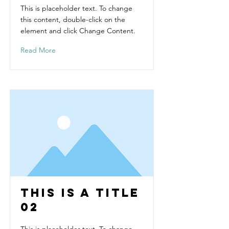
This is placeholder text. To change
this content, double-click on the
element and click Change Content.
Read More
This is a Title
02