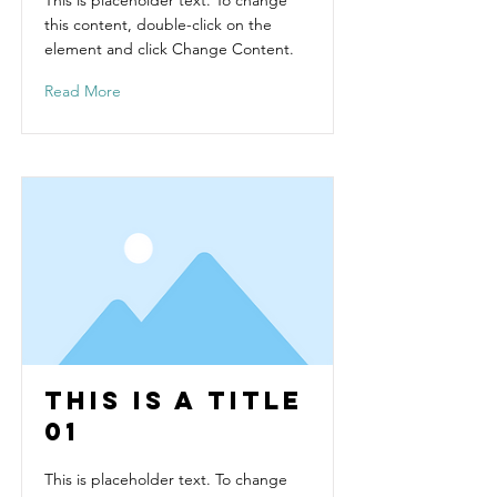
This is placeholder text. To change
this content, double-click on the
element and click Change Content.
Read More
This is a Title
01
This is placeholder text. To change