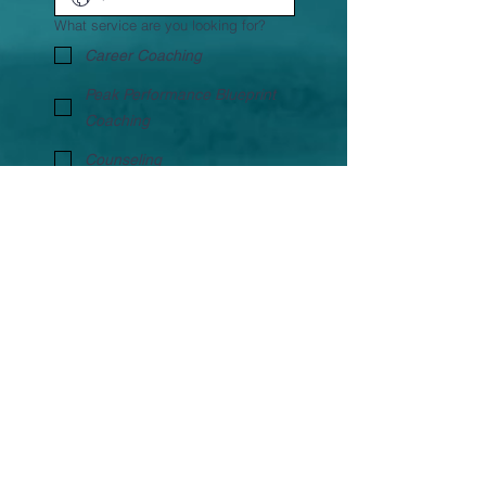
What service are you looking for?
Career Coaching
Peak Performance Blueprint
Coaching
Counseling
Life Coaching
Transition coaching
Other
Book FREE Discovery
Call
Bon Impressions Image Management,
Old Lokhandwala, Andheri West, Mumbai- 400053